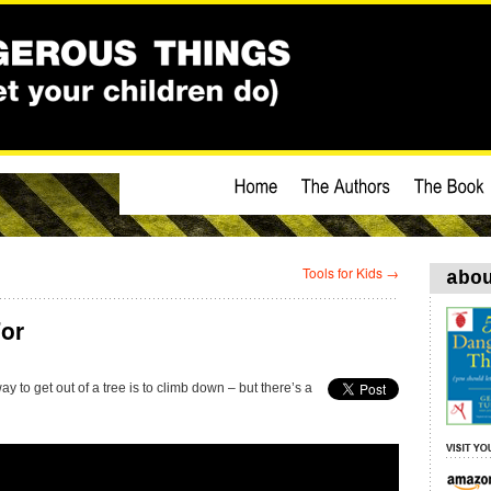
Tools for Kids
→
abo
or
y to get out of a tree is to climb down – but there’s a