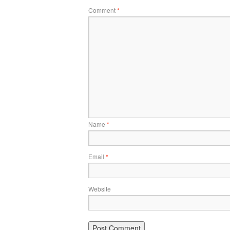
Comment
*
Name
*
Email
*
Website