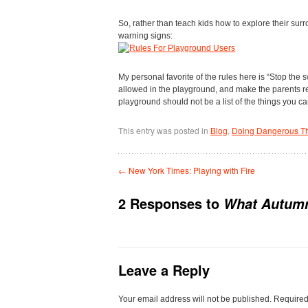
So, rather than teach kids how to explore their sur
warning signs:
My personal favorite of the rules here is “Stop the s
allowed in the playground, and make the parents res
playground should not be a list of the things you ca
This entry was posted in
Blog
,
Doing Dangerous T
←
New York Times: Playing with Fire
2 Responses to
What Autumn
Leave a Reply
Your email address will not be published.
Required