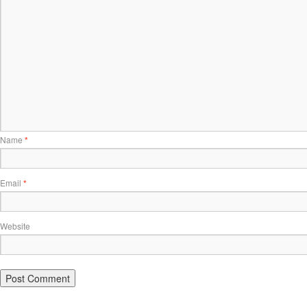
Name
*
Email
*
Website