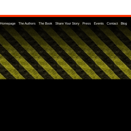
Homepage
The Authors
The Book
Share Your Story
Press
Events
Contact
Blog