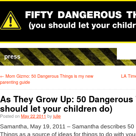
press
←
Mom Gizmo: 50 Dangerous Things is my new
LA Tim
parenting guide
As They Grow Up: 50 Dangerous 
should let your children do)
Posted on
May 22 2011
by
julie
Samantha, May 19, 2011 – Samantha describes 50
Things as a source of ideas for things to do with you