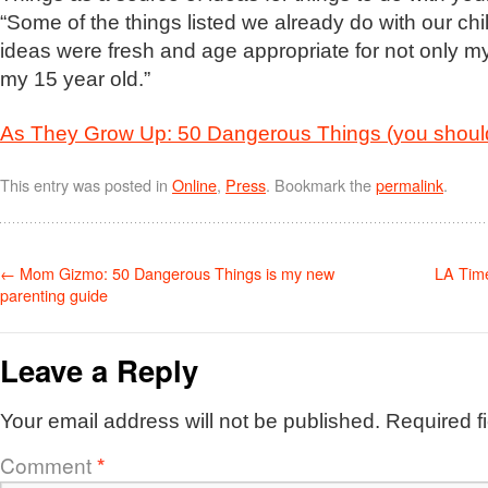
“Some of the things listed we already do with our chi
ideas were fresh and age appropriate for not only my
my 15 year old.”
As They Grow Up: 50 Dangerous Things (you should 
This entry was posted in
Online
,
Press
. Bookmark the
permalink
.
←
Mom Gizmo: 50 Dangerous Things is my new
LA Tim
parenting guide
Leave a Reply
Your email address will not be published.
Required f
Comment
*