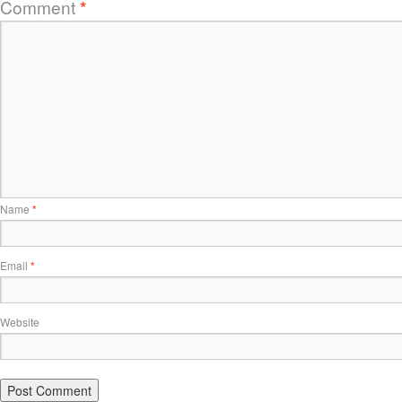
Comment
*
Name
*
Email
*
Website