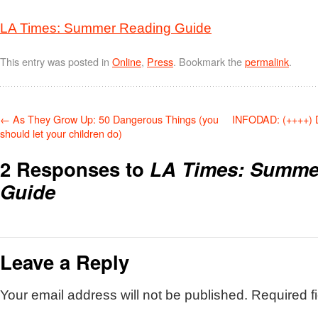
LA Times: Summer Reading Guide
This entry was posted in
Online
,
Press
. Bookmark the
permalink
.
←
As They Grow Up: 50 Dangerous Things (you
INFODAD: (++++) 
should let your children do)
2 Responses to
LA Times: Summe
Guide
Leave a Reply
Your email address will not be published.
Required f