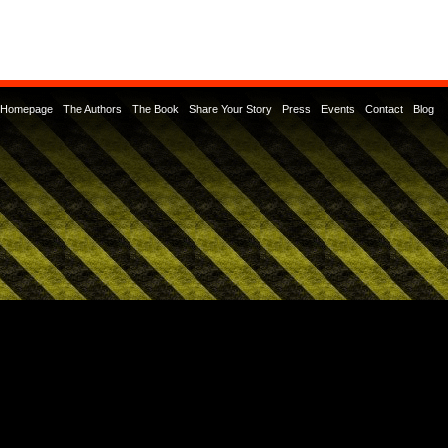
Homepage
The Authors
The Book
Share Your Story
Press
Events
Contact
Blog