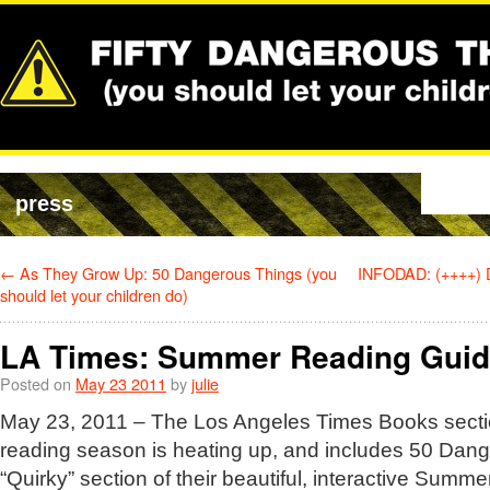
press
←
As They Grow Up: 50 Dangerous Things (you
INFODAD: (++++) 
should let your children do)
LA Times: Summer Reading Gui
Posted on
May 23 2011
by
julie
May 23, 2011 – The Los Angeles Times Books secti
reading season is heating up, and includes 50 Dang
“Quirky” section of their beautiful, interactive Sum